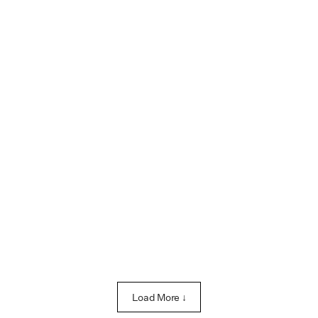
Load More ↓