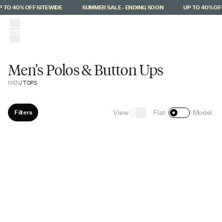
Skip to main content
 TO 40% OFF SITEWIDE
SUMMER SALE - ENDING SOON
UP TO 40% OFF
(
0
)
Men's Polos & Button Ups
MEN
/
TOPS
View
Filters
Flat
Model