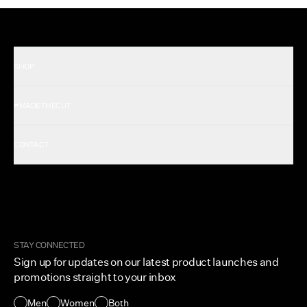
SHOP
Shop All Men's
#MADETHECUT
Shop All Women's
Gift Card
About Us
CONTACT
Rewards
Careers
FAQ
Military & First Responders
My Account
Corporate and Wholesale
Order Tracking
Cuts Marketplace
Returns & Exchanges
Become a Creator
Shipping Protection Policy
STAY CONNECTED
Size + Fit
Sign up for updates on our latest product launches and
Contact Us
promotions straight to your inbox
Accessibility
Men
Women
Both