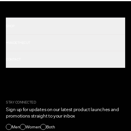
SHOP
Shop All Men's
#MADETHECUT
Shop All Women's
Gift Card
About Us
CONTACT
Rewards
Careers
FAQ
Military & First Responders
My Account
Corporate and Wholesale
Order Tracking
Cuts Marketplace
Returns & Exchanges
Become a Creator
Shipping Protection Policy
STAY CONNECTED
Size + Fit
Sign up for updates on our latest product launches and
Contact Us
promotions straight to your inbox
Accessibility
Men
Women
Both