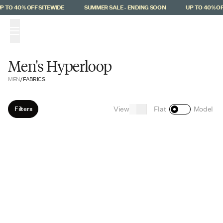
Skip to main content
 TO 40% OFF SITEWIDE
SUMMER SALE - ENDING SOON
UP TO 40% OFF
(
0
)
Men's Hyperloop
MEN
/
FABRICS
View
Filters
Flat
Model