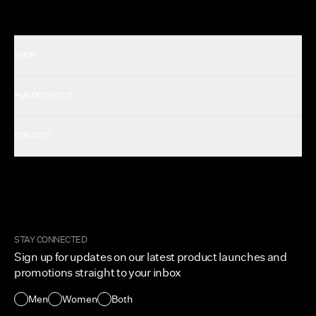
SHOP
Shop All Men's
#MADETHECUT
Shop All Women's
Gift Card
About Us
CONTACT
Rewards
Careers
FAQ
Military & First Responders
My Account
Corporate and Wholesale
Order Tracking
Cuts Marketplace
Returns & Exchanges
Become a Creator
Shipping Protection Policy
STAY CONNECTED
Size + Fit
Sign up for updates on our latest product launches and
Contact Us
promotions straight to your inbox
Accessibility
Men
Women
Both