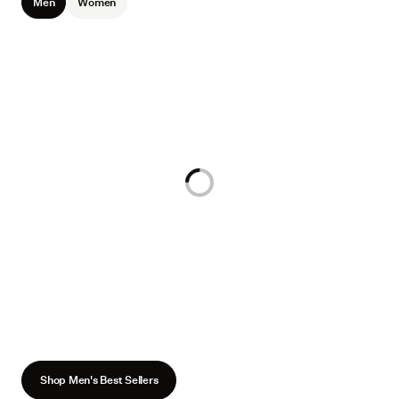
Men
Women
Loading...
Shop Men's Best Sellers