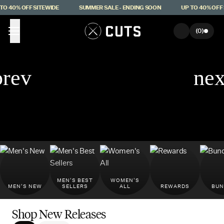
Skip to main content
 40% OFF SITEWIDE
SUMMER SALE - ENDING SOON
UP TO 40% OFF S
(
0
)
MEN'S BEST
WOMEN'S
MEN'S NEW
SELLERS
ALL
REWARDS
BUN
Shop New Releases