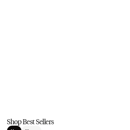
Shop Best Sellers