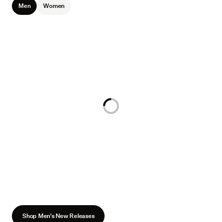
Men
Women
Loading...
Shop Men's New Releases