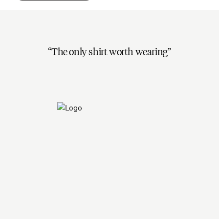
The only shirt worth wearing