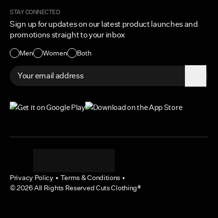
Become a Creator
Shipping Protection Policy
STAY CONNECTED
Size + Fit
Sign up for updates on our latest product launches and
Contact Us
promotions straight to your inbox
Accessibility
Men
Women
Both
Privacy Policy
•
Terms & Conditions
•
©
2026
All Rights Reserved Cuts Clothing®