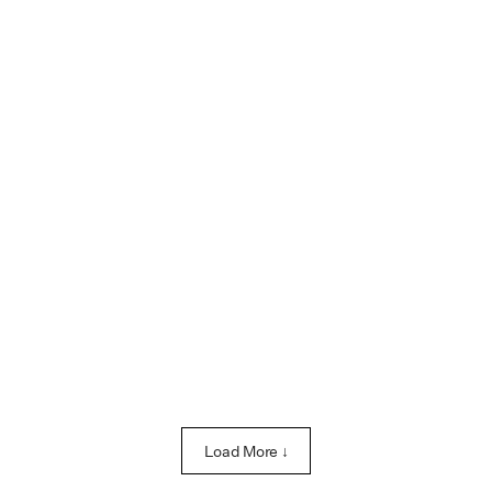
Load More ↓