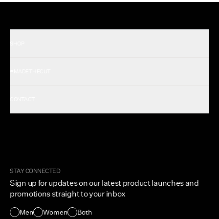
SHOP
Shop All Men's
#MADETHECUT
Shop All Women's
Gift Card
About Us
CONTACT
Rewards
Careers
FAQ
Military & First Responders
My Account
Corporate and Wholesale
Order Tracking
Cuts Marketplace
Returns & Exchanges
Become a Creator
Shipping Protection Policy
STAY CONNECTED
Size + Fit
Sign up for updates on our latest product launches and
Contact Us
promotions straight to your inbox
Accessibility
Men
Women
Both