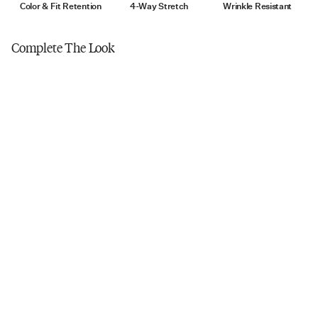
Tumble dry low
Color & Fit Retention
4-Way Stretch
Wrinkle Resistant
Do not iron
Complete The Look