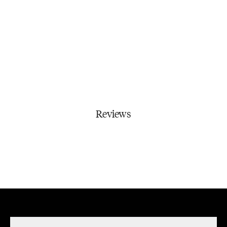
Reviews