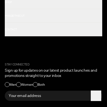
SHOP
Shop All Men's
#MADETHECUT
Shop All Women's
Gift Card
About Us
CONTACT
Rewards
Careers
FAQ
Military & First Responders
My Account
Corporate and Wholesale
Order Tracking
Cuts Marketplace
Returns & Exchanges
Become a Creator
Shipping Protection Policy
STAY CONNECTED
Size + Fit
Sign up for updates on our latest product launches and
Contact Us
promotions straight to your inbox
Accessibility
Men
Women
Both