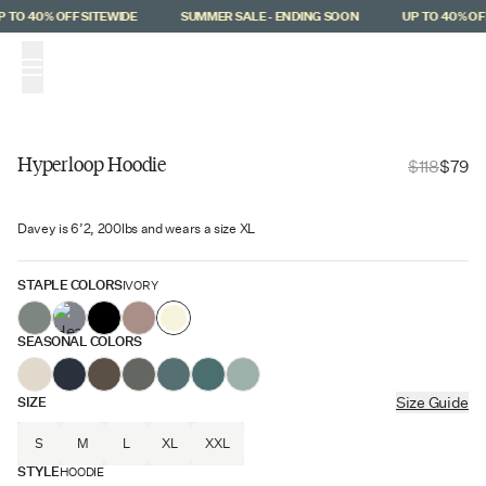
Skip to main content
 TO 40% OFF SITEWIDE
SUMMER SALE - ENDING SOON
UP TO 40% OFF
(
0
)
Hyperloop Hoodie
$118
$79
Hyperloop
Davey is 6’2, 200lbs and wears a size XL
$39 Off
STAPLE COLORS
IVORY
SEASONAL COLORS
SIZE
Size Guide
S
M
L
XL
XXL
STYLE
HOODIE