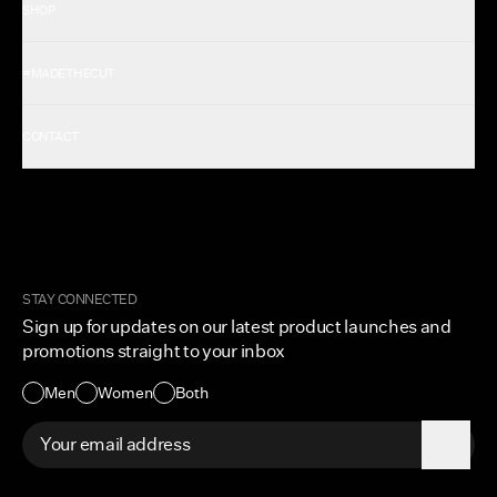
SHOP
Shop All Men's
#MADETHECUT
Shop All Women's
Gift Card
About Us
CONTACT
Rewards
Careers
FAQ
Military & First Responders
My Account
Corporate and Wholesale
Order Tracking
Cuts Marketplace
Returns & Exchanges
Become a Creator
Shipping Protection Policy
STAY CONNECTED
Size + Fit
Sign up for updates on our latest product launches and
Contact Us
promotions straight to your inbox
Accessibility
Men
Women
Both