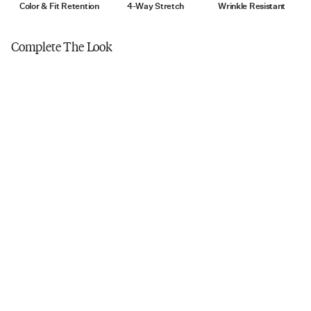
Tumble dry low
Color & Fit Retention
4-Way Stretch
Wrinkle Resistant
Do not iron
Complete The Look