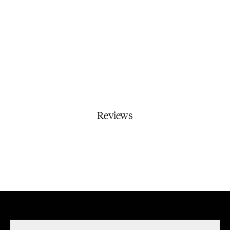
Reviews