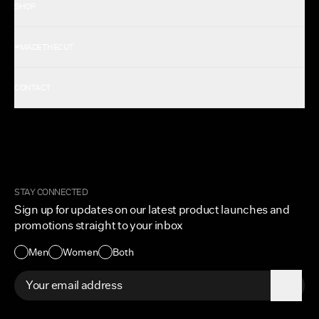
SHOP
Shop All Men's
#MADETHECUT
Shop All Women's
Gift Card
About Us
CONTACT
Rewards
Careers
FAQ
Military & First Responders
My Account
Corporate and Wholesale
Order Tracking
Cuts Marketplace
Returns & Exchanges
Become a Creator
Shipping Protection Policy
STAY CONNECTED
Size + Fit
Sign up for updates on our latest product launches and
Contact Us
promotions straight to your inbox
Accessibility
Men
Women
Both