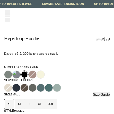
Skip to main content
TO 40% OFF SITEWIDE
SUMMER SALE - ENDING SOON
UP TO 40% OFF
(
0
)
Hyperloop Hoodie
$118
$79
Hyperloop
Davey is 6’2, 200lbs and wears a size L
$39 Off
STAPLE COLORS
BLACK
SEASONAL COLORS
SIZE
Size Guide
SMALL
S
M
L
XL
XXL
STYLE
HOODIE