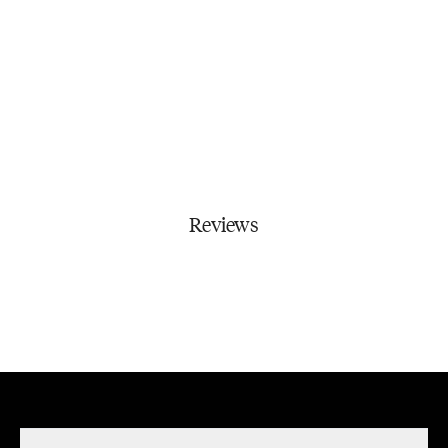
Reviews