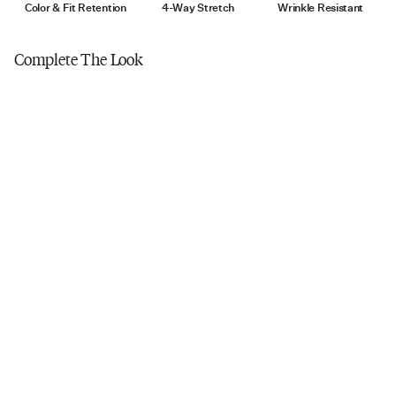
Tumble dry low
Color & Fit Retention
4-Way Stretch
Wrinkle Resistant
Do not iron
Complete The Look