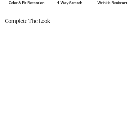
Tumble dry low
Color & Fit Retention
4-Way Stretch
Wrinkle Resistant
Do not iron
Complete The Look