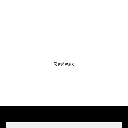
Reviews