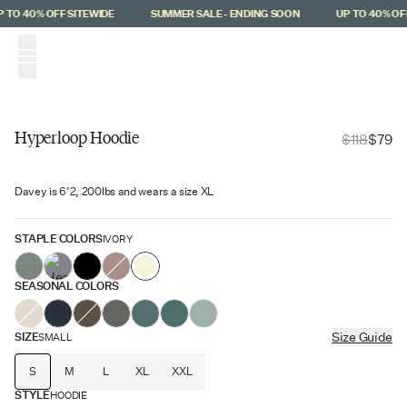
Skip to main content
 TO 40% OFF SITEWIDE
SUMMER SALE - ENDING SOON
UP TO 40% OFF
(
0
)
Hyperloop Hoodie
$118
$79
Hyperloop
Davey is 6’2, 200lbs and wears a size XL
$39 Off
STAPLE COLORS
IVORY
SEASONAL COLORS
SIZE
Size Guide
SMALL
S
M
L
XL
XXL
STYLE
HOODIE