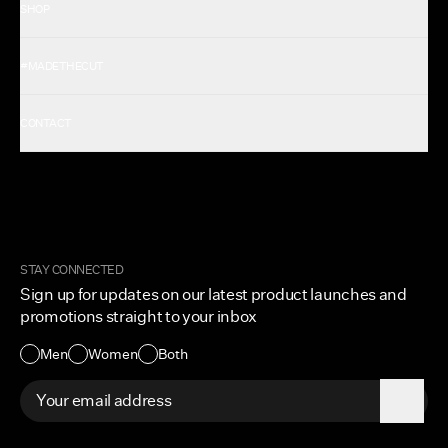
SHOP
Shop All Men's
#MADETHECUT
Shop All Women's
Gift Card
About Us
CONTACT
Rewards
Careers
FAQ
Military & First Responders
My Account
Corporate and Wholesale
Order Tracking
Cuts Marketplace
Returns & Exchanges
Become a Creator
Shipping Protection Policy
STAY CONNECTED
Size + Fit
Sign up for updates on our latest product launches and
Contact Us
promotions straight to your inbox
Accessibility
Men
Women
Both