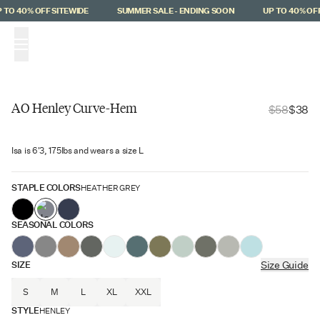
Skip to main content
TO 40% OFF SITEWIDE
SUMMER SALE - ENDING SOON
UP TO 40% OFF 
(
0
)
AO Henley Curve-Hem
$58
$38
Staff Favorite
Isa is 6'3, 175lbs and wears a size L
$20 Off
STAPLE COLORS
HEATHER GREY
SEASONAL COLORS
SIZE
Size Guide
S
M
L
XL
XXL
STYLE
HENLEY