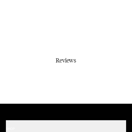
Reviews
SHOP