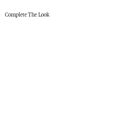
Tumble dry low
Do not iron
Complete The Look