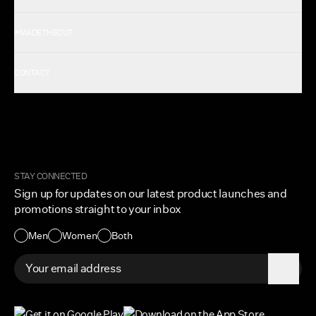
Shop All Men's
#MADETHECUT
Shop All Women's
Gift Card
About Us
CONTACT
Rewards
Careers
FAQ
Military & First Responders
My Account
Corporate and Wholesale
Order Tracking
Cuts Marketplace
Returns & Exchanges
Become a Creator
Shipping Protection Policy
STAY CONNECTED
Size + Fit
Sign up for updates on our latest product launches and
Contact Us
promotions straight to your inbox
Accessibility
Men
Women
Both