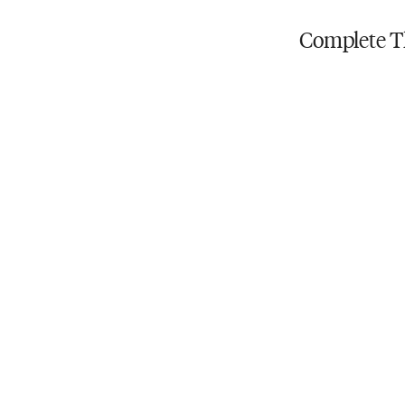
Do not iron
Complete T