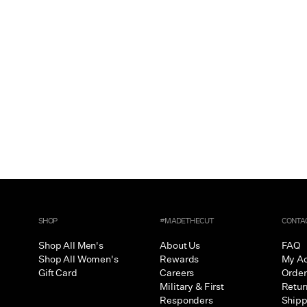
SHOP
#MADETHECUT
CONTA
Shop All Men's
About Us
FAQ
Shop All Women's
Rewards
My A
Gift Card
Careers
Order
Military & First
Retur
Responders
Shipp