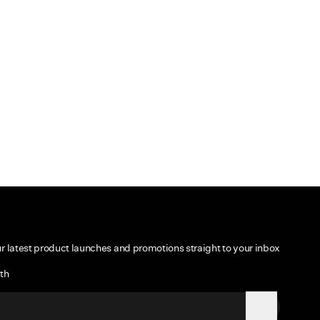
ur latest product launches and promotions straight to your inbox
th