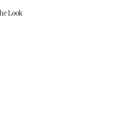
he Look