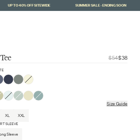
UP TO 40% OFF SITEWIDE
SUMMER SALE - ENDING SOON
Cart
(
0
)
 Tee
$54
$38
TE
Size Guide
XL
XXL
RT SLEEVE
ong Sleeve