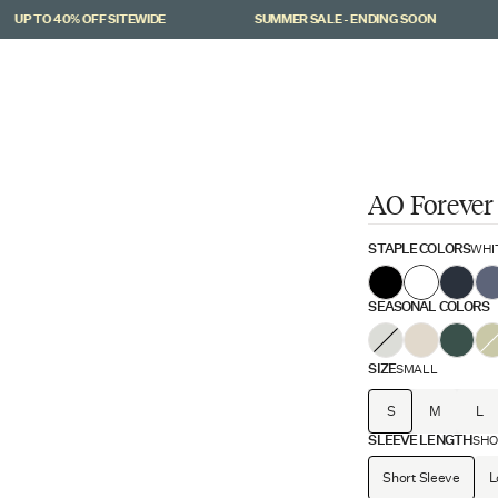
 TO 40% OFF SITEWIDE
SUMMER SALE - ENDING SOON
AO Forever
STAPLE COLORS
WHI
SEASONAL COLORS
SIZE
SMALL
S
M
L
SLEEVE LENGTH
SHO
Short Sleeve
L