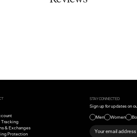
CT
STAY CONNECTED
Sign up for updates on o
ccount
Men
Women
Bo
 Tracking
ns & Exchanges
ing Protection