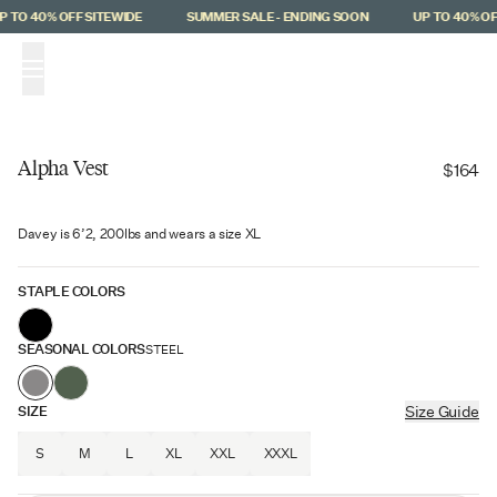
Skip to main content
 TO 40% OFF SITEWIDE
SUMMER SALE - ENDING SOON
UP TO 40% OFF
(
0
)
Alpha Vest
$164
Back In Stock
Davey is 6’2, 200lbs and wears a size XL
STAPLE COLORS
SEASONAL COLORS
STEEL
SIZE
Size Guide
S
M
L
XL
XXL
XXXL