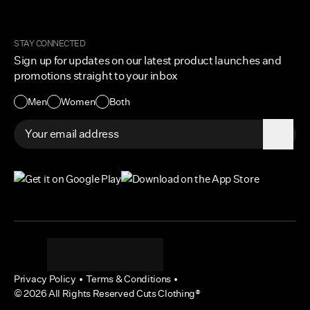
Order Tracking
Cuts Marketplace
Returns & Exchanges
Become a Creator
Shipping Protection Policy
STAY CONNECTED
Size + Fit
Sign up for updates on our latest product launches and
Contact Us
promotions straight to your inbox
Accessibility
Men
Women
Both
Privacy Policy
•
Terms & Conditions
•
©
2026
All Rights Reserved Cuts Clothing®