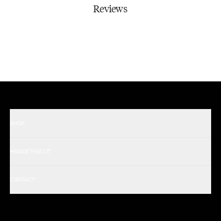
Reviews
SHOP
Shop All Men's
#MADETHECUT
Shop All Women's
Gift Card
About Us
CONTACT
Rewards
Careers
FAQ
Military & First Responders
My Account
Corporate and Wholesale