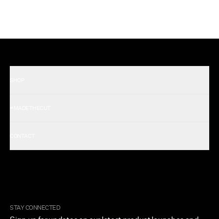
SHOP
Shop All Men's
#MADETHECUT
Shop All Women's
Gift Card
About Us
CONTACT
Rewards
Careers
FAQ
Military & First Responders
My Account
Corporate and Wholesale
Order Tracking
Cuts Marketplace
Returns & Exchanges
Become a Creator
Shipping Protection Policy
STAY CONNECTED
Size + Fit