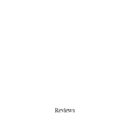
Reviews