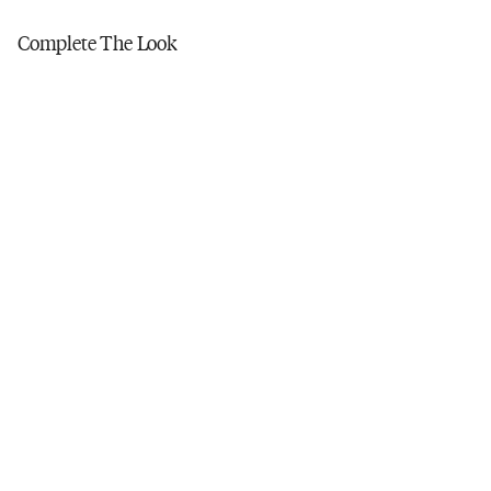
Tumble dry low
Do not iron
Complete The Look