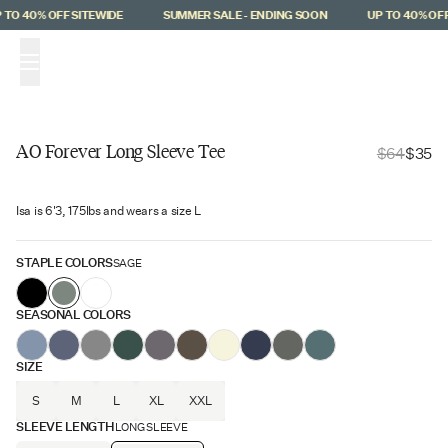
Skip to main content
TO 40% OFF SITEWIDE
SUMMER SALE - ENDING SOON
UP TO 40% OFF 
(
0
)
AO Forever Long Sleeve Tee
$64
$35
$29 Off
Isa is 6'3, 175lbs and wears a size L
STAPLE COLORS
SAGE
SEASONAL COLORS
SIZE
S
M
L
XL
XXL
SLEEVE LENGTH
LONG SLEEVE