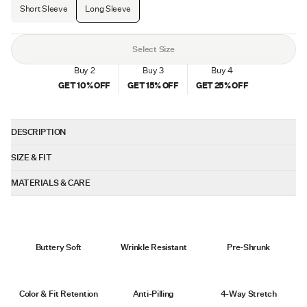
Short Sleeve
Long Sleeve
Select Size
Buy 2
Buy 3
Buy 4
GET
10
% OFF
GET
15
% OFF
GET
25
% OFF
DESCRIPTION
An all-new take on our best seller, the AO Long Sleeve Forever Tee combines
SIZE & FIT
the timeless look of our AO Series with a Classic Fit for extra room through the
chest and waist. Crafted in our signature PYCA Pro® fabric, it delivers
Fit: Classic - designed with a straight cut with room in the
MATERIALS & CARE
unmatched softness, durability, and color retention. Perfect for those who
chest and waist, with the intention of providing a slightly looser
want a more relaxed silhouette without sacrificing style.
PYCA Pro®
silhouette than our Signature Fit.
Length: Straight-Hem - intended to hit between the waist and
62% polyester, 33% cotton, & 5% spandex
hip
Buttery Soft
Wrinkle Resistant
Pre-Shrunk
FUZE anti-odor treatment
On average, our customers say it fits true to size
Machine wash cold
Wash with like colors
Color & Fit Retention
Anti-Pilling
4-Way Stretch