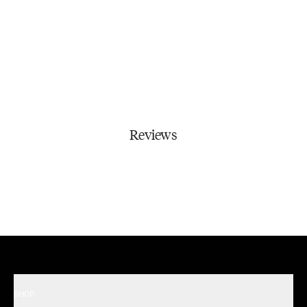
Reviews
SHOP