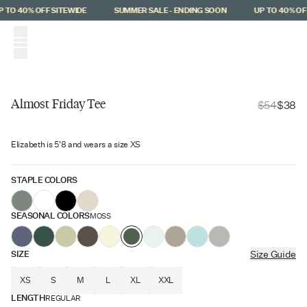
Skip to main content
 TO 40% OFF SITEWIDE
SUMMER SALE - ENDING SOON
UP TO 40% OFF
(
0
)
Almost Friday Tee
$54
$38
$16 Off
Elizabeth is 5'8 and wears a size XS
STAPLE COLORS
SEASONAL COLORS
MOSS
SIZE
Size Guide
XS
S
M
L
XL
XXL
LENGTH
REGULAR