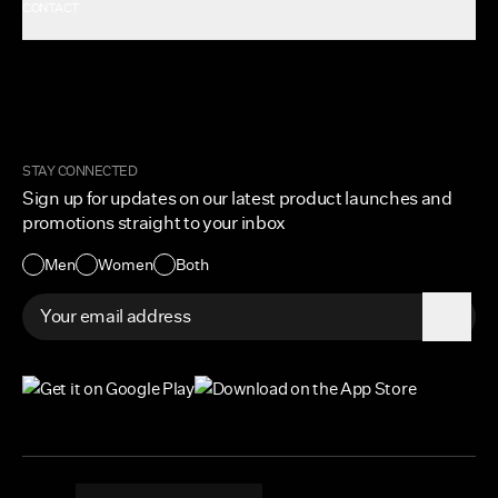
CONTACT
Rewards
Careers
FAQ
Military & First Responders
My Account
Corporate and Wholesale
Order Tracking
Cuts Marketplace
Returns & Exchanges
Become a Creator
Shipping Protection Policy
STAY CONNECTED
Size + Fit
Sign up for updates on our latest product launches and
Contact Us
promotions straight to your inbox
Accessibility
Men
Women
Both