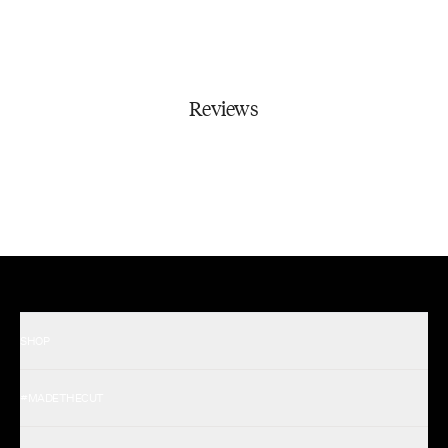
Reviews
SHOP
Shop All Men's
#MADETHECUT
Shop All Women's
Gift Card
About Us