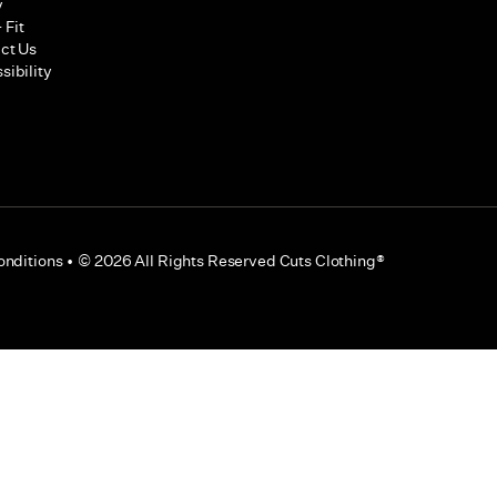
y
 Fit
ct Us
sibility
onditions
•
©
2026
All Rights Reserved Cuts Clothing®