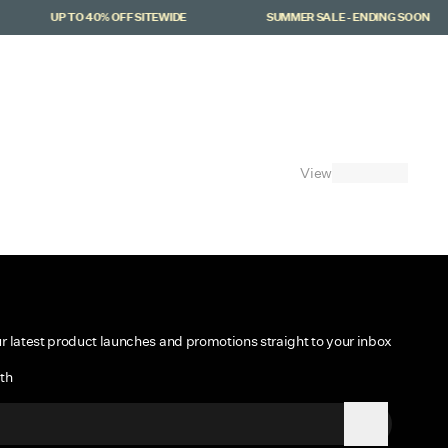
UP TO 40% OFF SITEWIDE
SUMMER SALE - ENDING SOON
Cart
(
0
)
View
ur latest product launches and promotions straight to your inbox
th