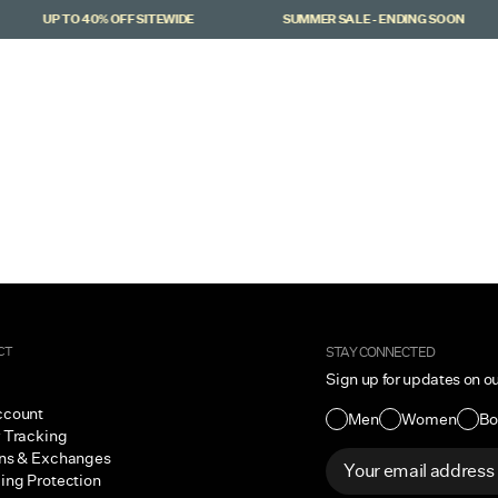
UP TO 40% OFF SITEWIDE
SUMMER SALE - ENDING SOON
CT
STAY CONNECTED
Sign up for updates on o
ccount
Men
Women
Bo
 Tracking
ns & Exchanges
ing Protection