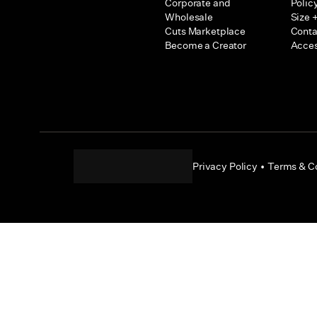
Corporate and
Polic
Wholesale
Size +
Cuts Marketplace
Conta
Become a Creator
Acces
Privacy Policy
•
Terms & C