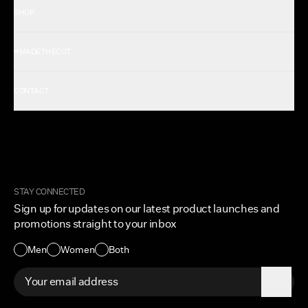
SHOP
Shop All Men's
#MADETHECUT
Shop All Women's
Gift Card
About Us
CONTACT
Rewards
Careers
FAQ
Military & First Responders
My Account
Corporate and Wholesale
Order Tracking
Cuts Marketplace
Returns & Exchanges
Become a Creator
Shipping Protection Policy
STAY CONNECTED
Size + Fit
Sign up for updates on our latest product launches and
Contact Us
promotions straight to your inbox
Accessibility
Men
Women
Both