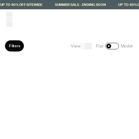
Skip to main content
UP TO 40% OFF SITEWIDE
SUMMER SALE - ENDING SOON
UP TO 40% O
(
0
)
View
Filters
Flat
Model