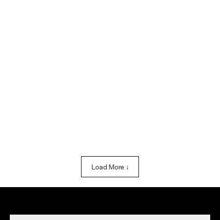
Load More ↓