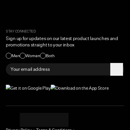
FAQ
Military & First Responders
My Account
Corporate and Wholesale
Order Tracking
Cuts Marketplace
Returns & Exchanges
Become a Creator
Shipping Protection Policy
STAY CONNECTED
Size + Fit
Sign up for updates on our latest product launches and
Contact Us
promotions straight to your inbox
Accessibility
Men
Women
Both