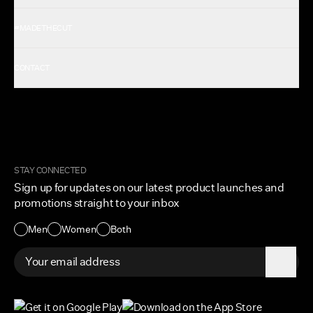
Shop All Men's
#MADETHECUT
Shop All Women's
Gift Card
About Us
CONTACT
Rewards
Careers
FAQ
Military & First Responders
My Account
Corporate and Wholesale
Order Tracking
Cuts Marketplace
Returns & Exchanges
Become a Creator
Shipping Protection Policy
STAY CONNECTED
Size + Fit
Sign up for updates on our latest product launches and
Contact Us
promotions straight to your inbox
Accessibility
Men
Women
Both