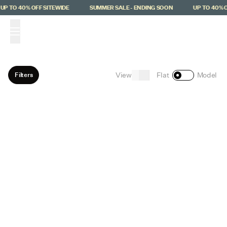
Skip to main content
UP TO 40% OFF SITEWIDE
SUMMER SALE - ENDING SOON
UP TO 40% O
(
0
)
View
Filters
Flat
Model