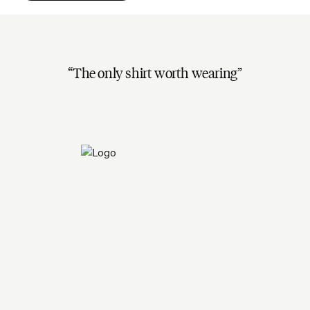
The only shirt worth wearing