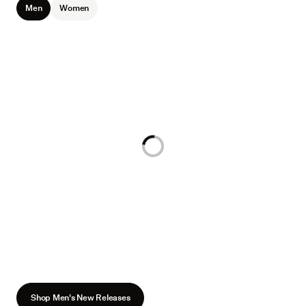
Men
Women
Loading...
Shop Men's New Releases