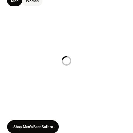
Men
Women
Loading...
Shop Men's Best Sellers