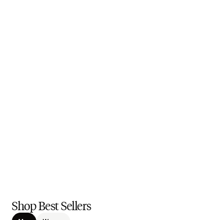
Shop Best Sellers