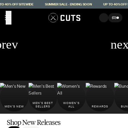
Skip to main content
 40% OFF SITEWIDE
SUMMER SALE - ENDING SOON
UP TO 40% OFF SI
(
0
)
MEN'S BEST
WOMEN'S
MEN'S NEW
SELLERS
ALL
REWARDS
BUN
Shop New Releases