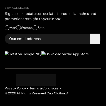
Become a Creator
Shipping Protection Policy
STAY CONNECTED
Size + Fit
Sign up for updates on our latest product launches and
Contact Us
promotions straight to your inbox
Accessibility
Men
Women
Both
Privacy Policy
•
Terms & Conditions
•
©
2026
All Rights Reserved Cuts Clothing®