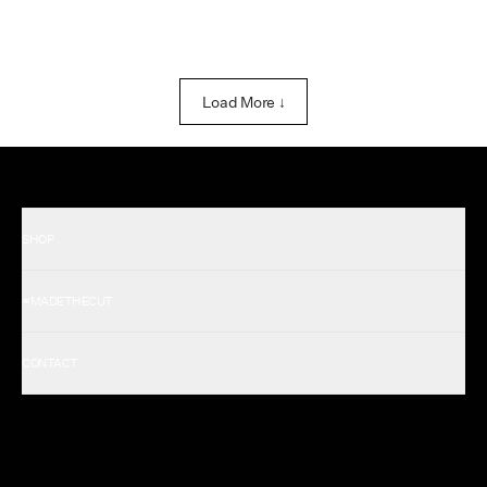
Load More ↓
SHOP
Shop All Men's
#MADETHECUT
Shop All Women's
Gift Card
About Us
CONTACT
Rewards
Careers
FAQ
Military & First Responders
My Account
Corporate and Wholesale
Order Tracking
Cuts Marketplace
Returns & Exchanges