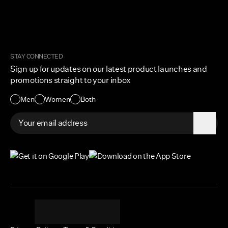
FAQ
Military & First Responders
My Account
Corporate and Wholesale
Order Tracking
Cuts Marketplace
Returns & Exchanges
Become a Creator
Shipping Protection Policy
STAY CONNECTED
Size + Fit
Sign up for updates on our latest product launches and
Contact Us
promotions straight to your inbox
Accessibility
Men
Women
Both