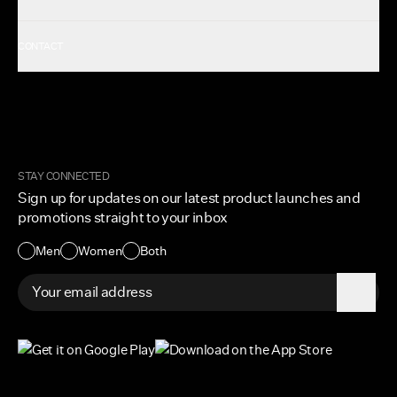
Shop All Women's
Gift Card
About Us
CONTACT
Rewards
Careers
FAQ
Military & First Responders
My Account
Corporate and Wholesale
Order Tracking
Cuts Marketplace
Returns & Exchanges
Become a Creator
Shipping Protection Policy
STAY CONNECTED
Size + Fit
Sign up for updates on our latest product launches and
Contact Us
promotions straight to your inbox
Accessibility
Men
Women
Both