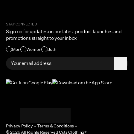
Corporate and Wholesale
Order Tracking
Cuts Marketplace
Returns & Exchanges
Become a Creator
Shipping Protection Policy
STAY CONNECTED
Size + Fit
Sign up for updates on our latest product launches and
Contact Us
promotions straight to your inbox
Accessibility
Men
Women
Both
Privacy Policy
•
Terms & Conditions
•
©
2026
All Rights Reserved Cuts Clothing®