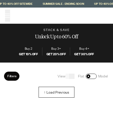
Skip to main content
 TO 40% OFF SITEWIDE
SUMMER SALE - ENDING SOON
UP TO 40% OF
(
0
)
STACK & SAVE
Unlock Up to 60% Off
Buy 2
Buy 3+
Buy 4+
GET
10
% OFF
GET
20
% OFF
GET
30
% OFF
View
Filters
Flat
Model
↑ Load Previous