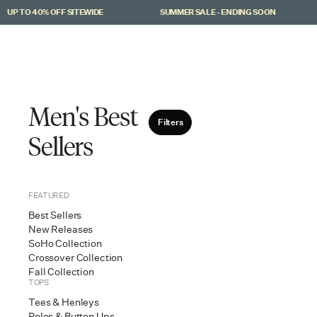
Skip to main content
P TO 40% OFF SITEWIDE
SUMMER SALE - ENDING SOON
Men
Women
Men's Best
Filters
Sellers
FEATURED
Best Sellers
New Releases
SoHo Collection
Crossover Collection
Fall Collection
TOPS
Tees & Henleys
Ri
Polos & Button Ups