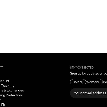
CT
STAY CONNECTED
Sign up for updates on o
ccount
Men
Women
Bo
 Tracking
ns & Exchanges
ing Protection
y
 Fit