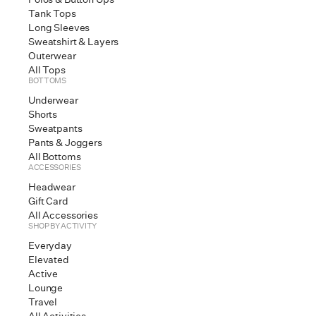
Tank Tops
[
Long Sleeves
Sweatshirt & Layers
Outerwear
All Tops
BOTTOMS
Underwear
Shorts
Sweatpants
Fal
Pants & Joggers
All Bottoms
ACCESSORIES
[
Headwear
Gift Card
All Accessories
SHOP BY ACTIVITY
Everyday
Elevated
Active
Lounge
Travel