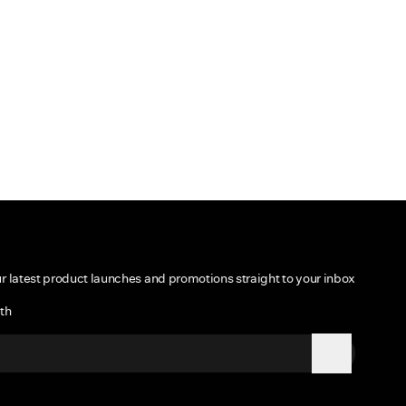
ur latest product launches and promotions straight to your inbox
th