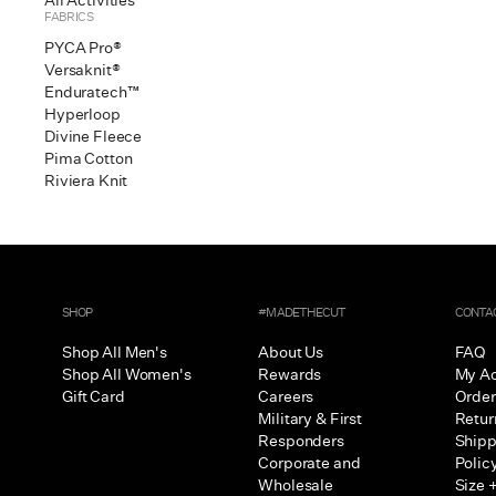
All Activities
FABRICS
PYCA Pro®
Versaknit®
Enduratech™
Hyperloop
Divine Fleece
Pima Cotton
Riviera Knit
SHOP
#MADETHECUT
CONTA
Shop All Men's
About Us
FAQ
Shop All Women's
Rewards
My A
Gift Card
Careers
Order
Military & First
Retur
Responders
Shipp
Corporate and
Polic
Wholesale
Size +