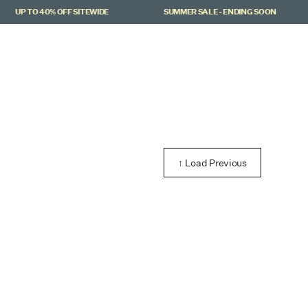
UP TO 40% OFF SITEWIDE
SUMMER SALE - ENDING SOON
↑ Load Previous
viera Knit