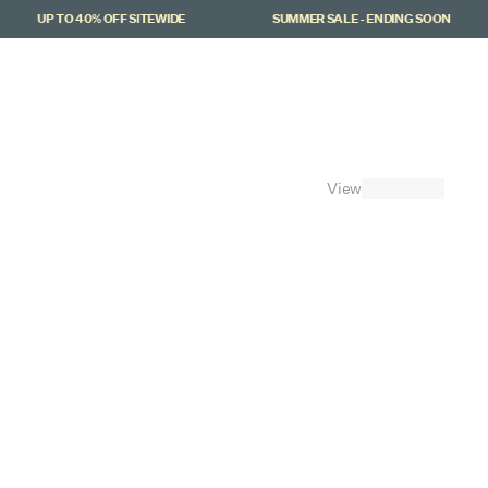
UP TO 40% OFF SITEWIDE
SUMMER SALE - ENDING SOON
Cart
(
0
)
View